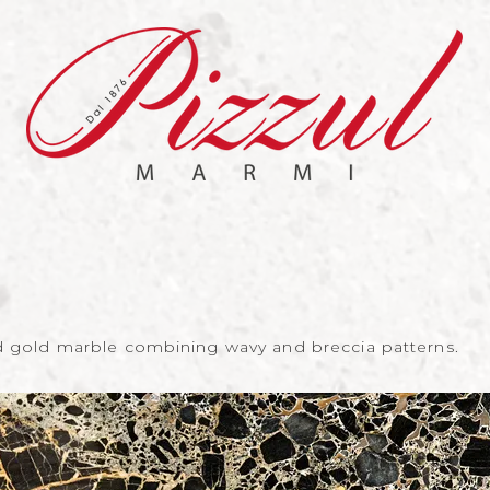
nd gold marble combining wavy and breccia patterns.