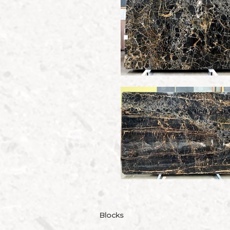
Blocks