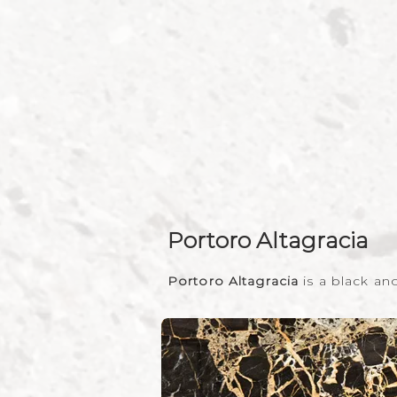
Portoro Altagracia
Portoro Altagracia
is a black a