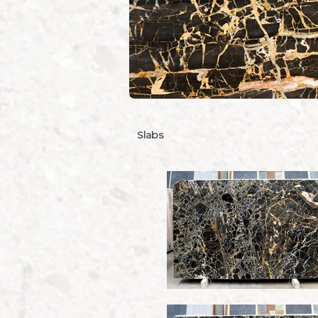
Slabs