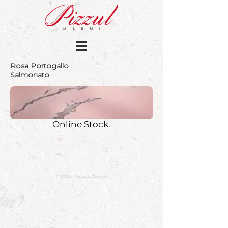
Rosa Portogallo
Salmonato
Online Stock.
© 2021 by Alessandro Cragnolini