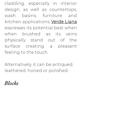
cladding, especially in interior 
design, as well as 
countertops, 
wash basins, furniture and 
kitchen applications
, 
Verde Liana
expresses its potential best when 
when brushed as its veins 
physically stand out of the 
surface creating a pleasant 
feeling to the touch. 
Alternatively, it can be antiqued, 
leathered, honed or polished.
Blocks