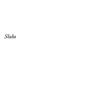
Slabs