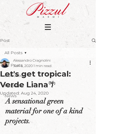
Post
All Posts
Alessandro Cragnolini
All Posts
Jun 8, 2020
1 min read
Let's get tropical:
Education
Verde Liana🌴
Projects
Updated:
Aug 24, 2020
News
A sensational green 
material for one of a kind 
projects.