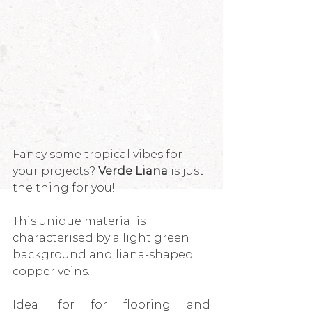
Fancy some tropical vibes for 
your projects? 
Verde Liana
 is just 
the thing for you!
This unique material is 
characterised by a light green 
background and liana-shaped 
copper veins.
Ideal for for flooring and 