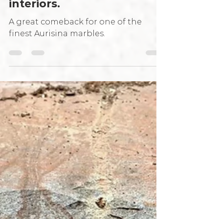
grain Italian grey marble
for the most sophisticated
interiors.
A great comeback for one of the
finest Aurisina marbles.