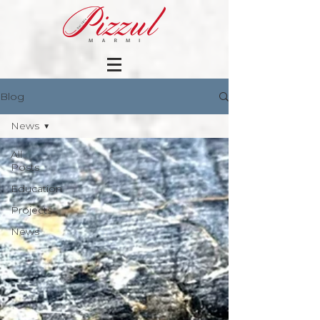
Blog
News
All
Posts
Education
Projects
News