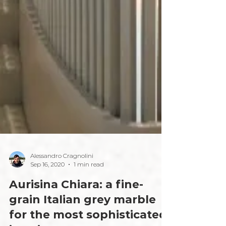
Alessandro Cragnolini
Sep 16, 2020
1 min read
Aurisina Chiara: a fine-