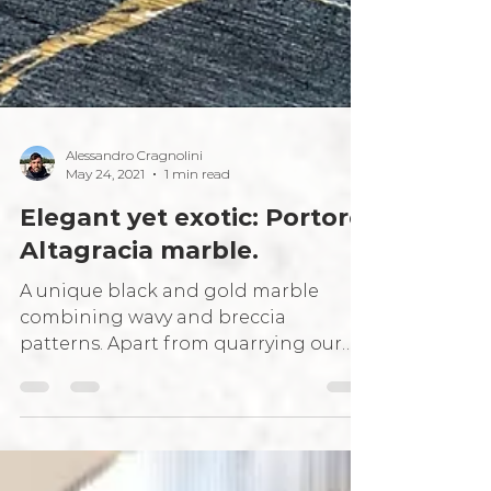
Alessandro Cragnolini
May 24, 2021
1 min read
Elegant yet exotic: Portoro
Altagracia marble.
A unique black and gold marble
combining wavy and breccia
patterns. Apart from quarrying our
own Italian grey marbles, our journey
leads...