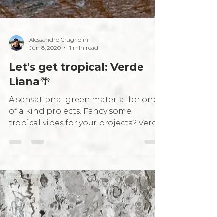
Alessandro Cragnolini
Jun 8, 2020
1 min read
Let's get tropical: Verde
Liana🌴
A sensational green material for one
of a kind projects. Fancy some
tropical vibes for your projects? Verde
Liana is just the thing for...